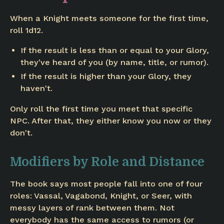
When a Knight meets someone for the first time,
roll 1d12.
If the result is less than or equal to your Glory,
they've heard of you (by name, title, or rumor).
If the result is higher than your Glory, they
haven't.
Only roll the first time you meet that specific
NPC. After that, they either know you now or they
don't.
Modifiers by Role and Distance
The book says most people fall into one of four
roles: Vassal, Vagabond, Knight, or Seer, with
messy layers of rank between them. Not
everybody has the same access to rumors (or