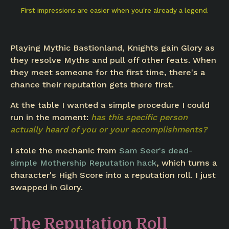
First impressions are easier when you're already a legend.
Playing Mythic Bastionland, Knights gain Glory as
they resolve Myths and pull off other feats. When
they meet someone for the first time, there's a
chance their reputation gets there first.
At the table I wanted a simple procedure I could
run in the moment:
has this specific person
actually heard of you or your accomplishments?
I stole the mechanic from
Sam Seer's dead-
simple Mothership Reputation hack
, which turns a
character's High Score into a reputation roll. I just
swapped in Glory.
The Reputation Roll