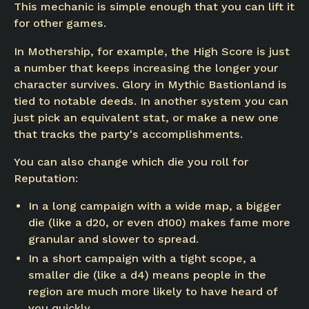
This mechanic is simple enough that you can lift it
for other games.
In Mothership, for example, the High Score is just
a number that keeps increasing the longer your
character survives. Glory in Mythic Bastionland is
tied to notable deeds. In another system you can
just pick an equivalent stat, or make a new one
that tracks the party's accomplishments.
You can also change which die you roll for
Reputation:
In a long campaign with a wide map, a bigger
die (like a d20, or even d100) makes fame more
granular and slower to spread.
In a short campaign with a tight scope, a
smaller die (like a d4) means people in the
region are much more likely to have heard of
you quickly.