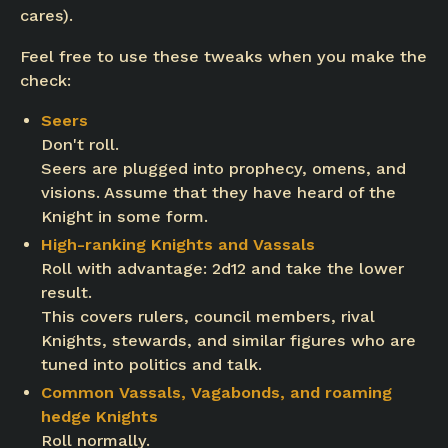
cares).
Feel free to use these tweaks when you make the
check:
Seers
Don't roll.
Seers are plugged into prophecy, omens, and
visions. Assume that they have heard of the
Knight in some form.
High-ranking Knights and Vassals
Roll with advantage: 2d12 and take the lower
result.
This covers rulers, council members, rival
Knights, stewards, and similar figures who are
tuned into politics and talk.
Common Vassals, Vagabonds, and roaming
hedge Knights
Roll normally.