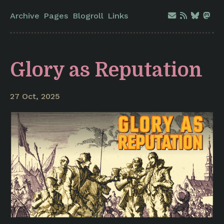
Archive
Pages
Blogroll
Links
Glory as Reputation
27 Oct, 2025