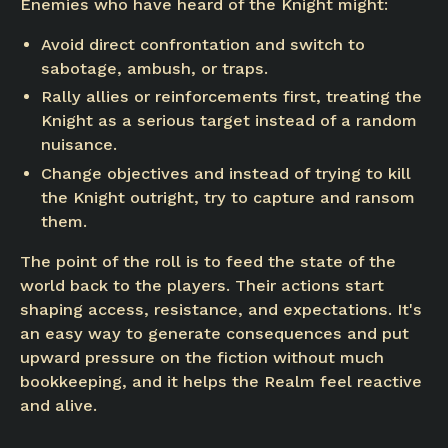
Enemies who have heard of the Knight might:
Avoid direct confrontation and switch to
sabotage, ambush, or traps.
Rally allies or reinforcements first, treating the
Knight as a serious target instead of a random
nuisance.
Change objectives and instead of trying to kill
the Knight outright, try to capture and ransom
them.
The point of the roll is to feed the state of the
world back to the players. Their actions start
shaping access, resistance, and expectations. It's
an easy way to generate consequences and put
upward pressure on the fiction without much
bookkeeping, and it helps the Realm feel reactive
and alive.