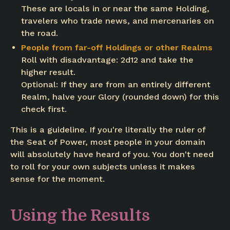
These are locals in or near the same Holding,
travelers who trade news, and mercenaries on
the road.
People from far-off Holdings or other Realms
Roll with disadvantage: 2d12 and take the
higher result.
Optional: If they are from an entirely different
Realm, halve your Glory (rounded down) for this
check first.
This is a guideline. If you're literally the ruler of
the Seat of Power, most people in your domain
will absolutely have heard of you. You don't need
to roll for your own subjects unless it makes
sense for the moment.
Using the Results