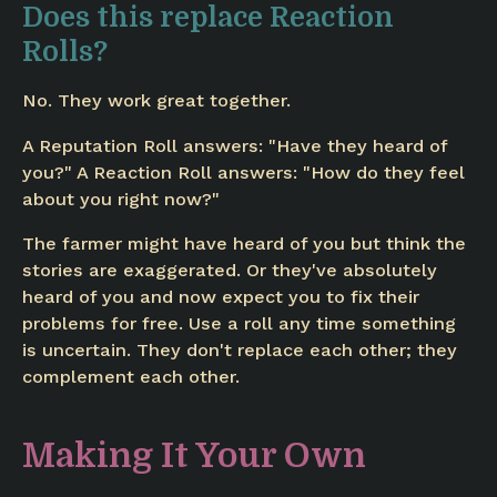
Does this replace Reaction
Rolls?
No. They work great together.
A Reputation Roll answers: "Have they heard of
you?" A Reaction Roll answers: "How do they feel
about you right now?"
The farmer might have heard of you but think the
stories are exaggerated. Or they've absolutely
heard of you and now expect you to fix their
problems for free. Use a roll any time something
is uncertain. They don't replace each other; they
complement each other.
Making It Your Own